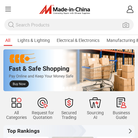
All
Lights & Lighting
Electrical & Electronics
Manufacturing &
All
Request for
Secured
Sourcing
Business
Categories
Quotation
Trading
AI
Guide
Top Rankings