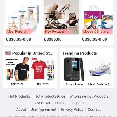
Most Popular
New Releases
Movers & Shakers
US$0.05-0.08
US$85.00
US$0.05-0.09
Popular in United States
Trending Products
US$ 2.59
US$ 2.29
Smart Phone
Men's Fashion Sneakers
Hot Products
Hot Products Price
Wholesale Hot Products
Star Buyer
PC Site
Insights
About
User Agreement
Privacy Policy
Contact